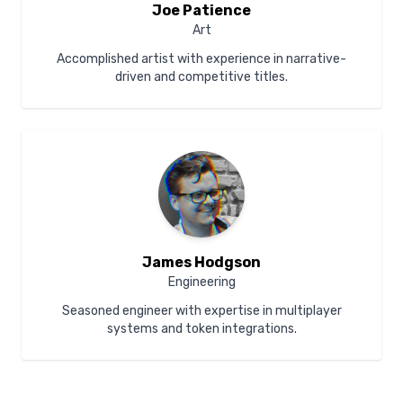
Joe Patience
Art
Accomplished artist with experience in narrative-
driven and competitive titles.
James Hodgson
Engineering
Seasoned engineer with expertise in multiplayer
systems and token integrations.