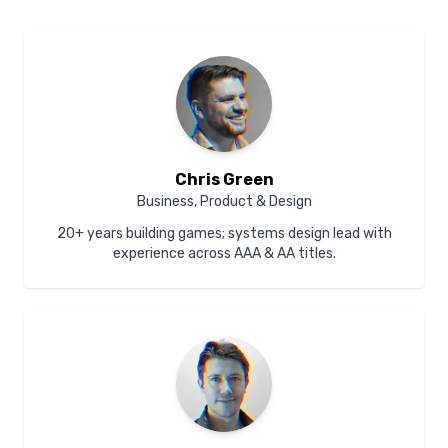
Chris Green
Business, Product & Design
20+ years building games; systems design lead with
experience across AAA & AA titles.