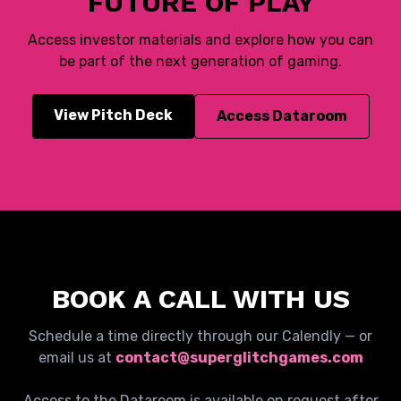
FUTURE OF PLAY
Access investor materials and explore how you can
be part of the next generation of gaming.
View Pitch Deck
Access Dataroom
BOOK A CALL WITH US
Schedule a time directly through our Calendly — or
email us at
contact@superglitchgames.com
Access to the Dataroom is available on request after