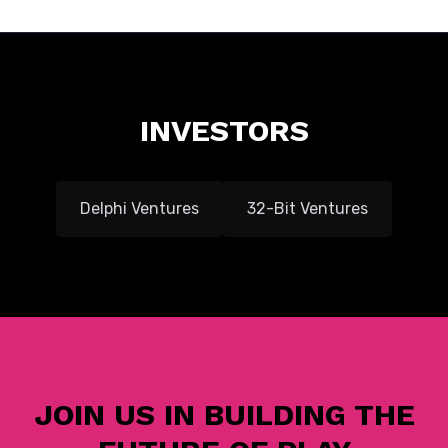
INVESTORS
Delphi Ventures
32-Bit Ventures
JOIN US IN BUILDING THE