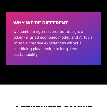
WHY WE’RE DIFFERENT
We combine rigorous product design, a
token-aligned economic model, and AI tools
to scale creative experiences without
sacrificing player value or long-term
sustainability.