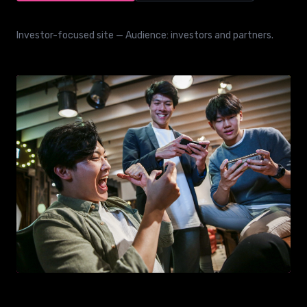
Investor-focused site — Audience: investors and partners.