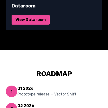
Dataroom
View Dataroom
ROADMAP
Q1 2026
1
Prototype release — Vector Shift
Q2 2026