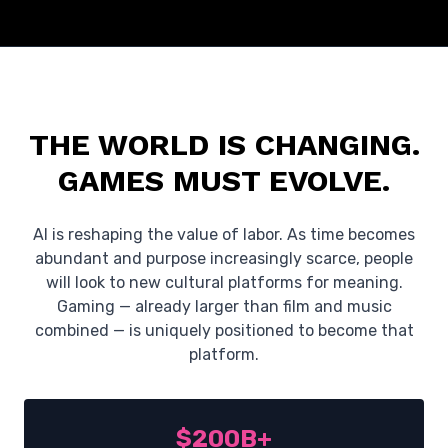
THE WORLD IS CHANGING.
GAMES MUST EVOLVE.
AI is reshaping the value of labor. As time becomes
abundant and purpose increasingly scarce, people
will look to new cultural platforms for meaning.
Gaming — already larger than film and music
combined — is uniquely positioned to become that
platform.
$200B+