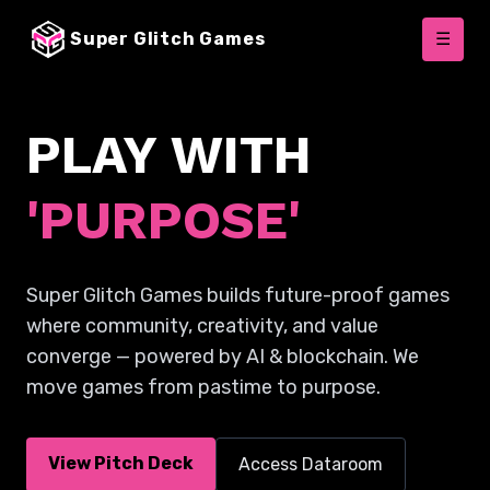
Super Glitch Games
☰
PLAY WITH
'PURPOSE'
Super Glitch Games builds future-proof games
where community, creativity, and value
converge — powered by AI & blockchain. We
move games from pastime to purpose.
View Pitch Deck
Access Dataroom