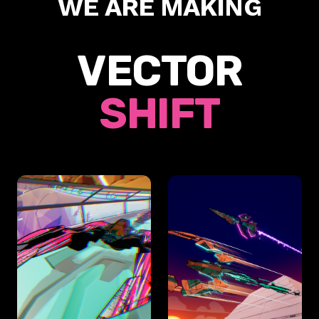
WE ARE MAKING
VECTOR
SHIFT