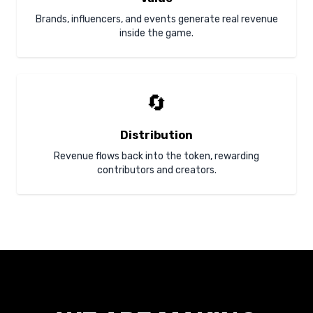
Brands, influencers, and events generate real revenue
inside the game.
🔄
Distribution
Revenue flows back into the token, rewarding
contributors and creators.