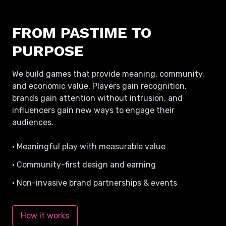
FROM PASTIME TO
PURPOSE
We build games that provide meaning, community,
and economic value. Players gain recognition,
brands gain attention without intrusion, and
influencers gain new ways to engage their
audiences.
• Meaningful play with measurable value
• Community-first design and earning
• Non-invasive brand partnerships & events
How it works