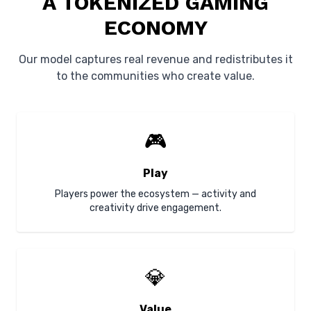
A TOKENIZED GAMING
ECONOMY
Our model captures real revenue and redistributes it
to the communities who create value.
🎮
Play
Players power the ecosystem — activity and
creativity drive engagement.
💎
Value