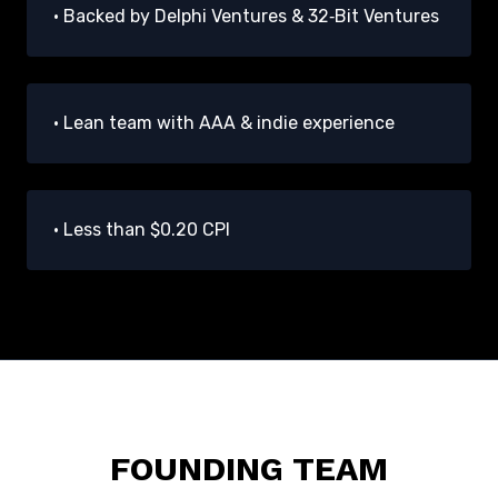
• Backed by Delphi Ventures & 32‑Bit Ventures
• Lean team with AAA & indie experience
• Less than $0.20 CPI
FOUNDING TEAM