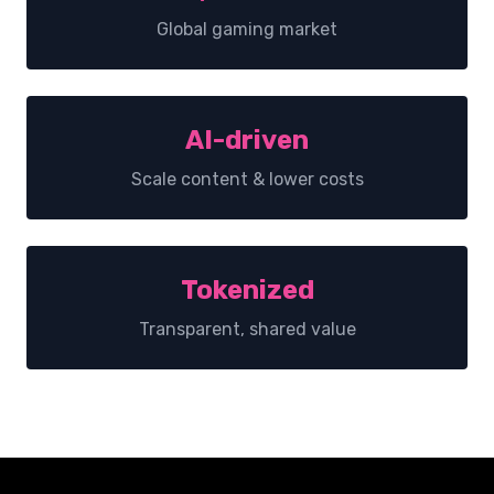
Global gaming market
AI-driven
Scale content & lower costs
Tokenized
Transparent, shared value