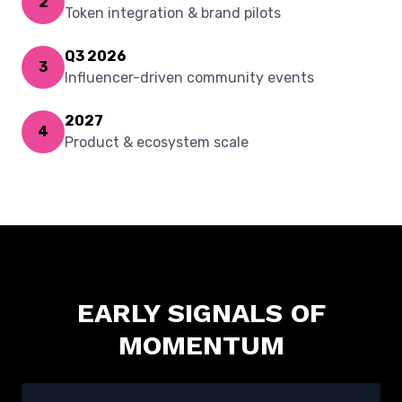
2
Token integration & brand pilots
Q3 2026
3
Influencer-driven community events
2027
4
Product & ecosystem scale
EARLY SIGNALS OF
MOMENTUM