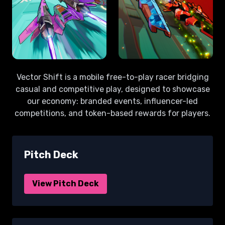
Vector Shift is a mobile free-to-play racer bridging
casual and competitive play, designed to showcase
our economy: branded events, influencer-led
competitions, and token-based rewards for players.
Pitch Deck
View Pitch Deck